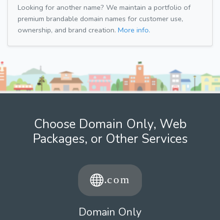
Looking for another name? We maintain a portfolio of
premium brandable domain names for customer use,
ownership, and brand creation.
More info.
Choose Domain Only, Web
Packages, or Other Services
Domain Only