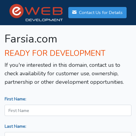
Contact Us for Details
Farsia.com
READY FOR DEVELOPMENT
If you're interested in this domain, contact us to
check availability for customer use, ownership,
partnership or other development opportunities.
First Name:
Last Name: