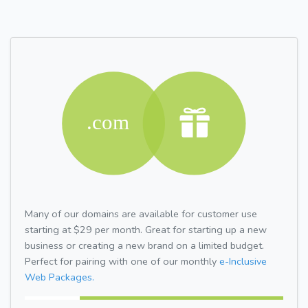
Many of our domains are available for customer use
starting at $29 per month. Great for starting up a new
business or creating a new brand on a limited budget.
Perfect for pairing with one of our monthly
e-Inclusive
Web Packages.