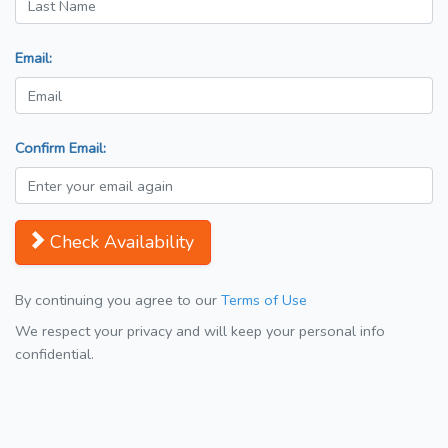
Email:
Confirm Email:
Check Availability
By continuing you agree to our
Terms of Use
We respect your privacy and will keep your personal info
confidential.