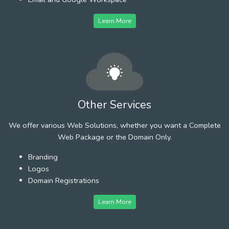
Learn More
Other Services
We offer various Web Solutions, whether you want a Complete
Web Package or the Domain Only.
Branding
Logos
Domain Registrations
Learn More