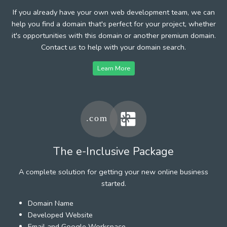
If you already have your own web development team, we can
help you find a domain that's perfect for your project, whether
it's opportunities with this domain or another premium domain.
Contact us to help with your domain search.
Learn More
The e-Inclusive Package
A complete solution for getting your new online business
started.
Domain Name
Developed Website
Email and Google Workspace